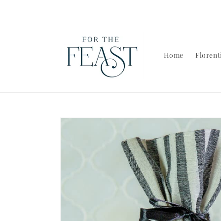
Skip to
content
Home
Florent
Skip to
product
information