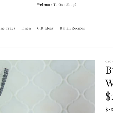
Welcome To Our Shop!
ine Trays
Linen
Gift Ideas
Italian Recipes
CROW
B
W
$
Re
$2