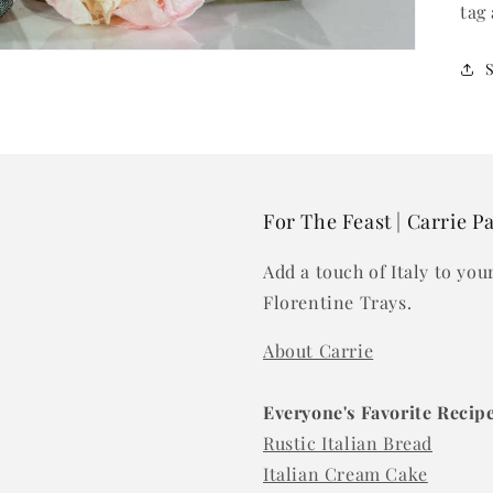
tag
For The Feast | Carrie P
Add a touch of Italy to yo
Florentine Trays.
About Carrie
Everyone's Favorite Recip
Rustic Italian Bread
Italian Cream Cake