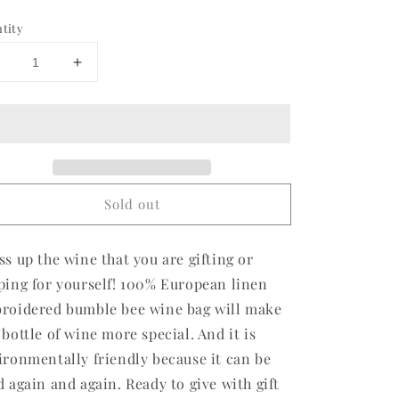
ce
tity
Decrease
Increase
uantity
quantity
or
for
Bumble
Bumble
Bee
Bee
Linen
Linen
Wine
Wine
Bag
Bag
Sold out
2
(2
or
for
$28)
$28)
ss up the wine that you are gifting or
ping for yourself! 100% European linen
roidered bumble bee wine bag will make
 bottle of wine more special. And it is
ironmentally friendly because it can be
d again and again. Ready to give with gift