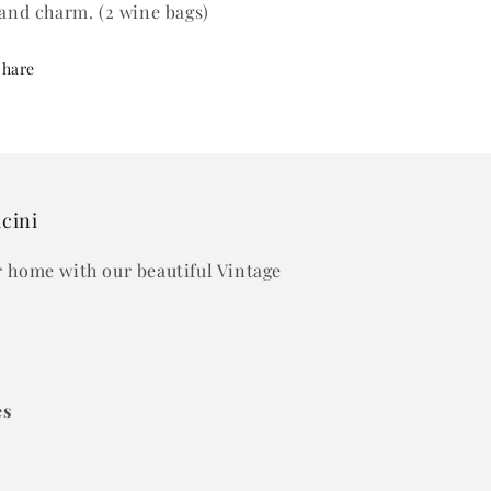
 and charm. (2 wine bags)
Share
acini
ur home with our beautiful Vintage
es