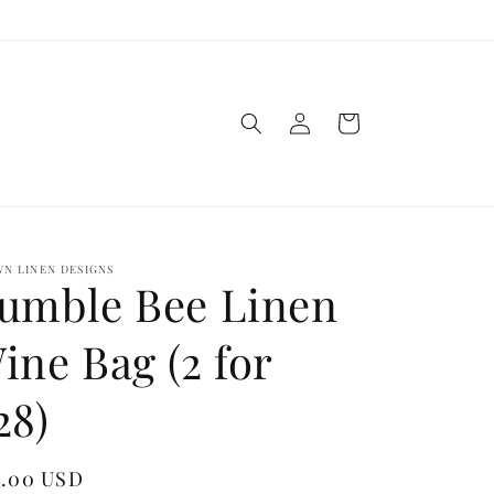
Log
Cart
in
N LINEN DESIGNS
umble Bee Linen
ine Bag (2 for
28)
gular
8.00 USD
Sold out