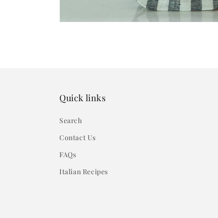
Quick links
Search
Contact Us
FAQs
Italian Recipes