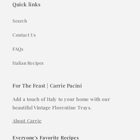
Quick links
Search
Contact Us
FAQs
Italian Recipes
For The Feast | Carrie Pacini
Add a touch of Italy to your home with our
beautiful Vintage Florentine Trays.
About Carrie
Everyone's Favorite Recipes