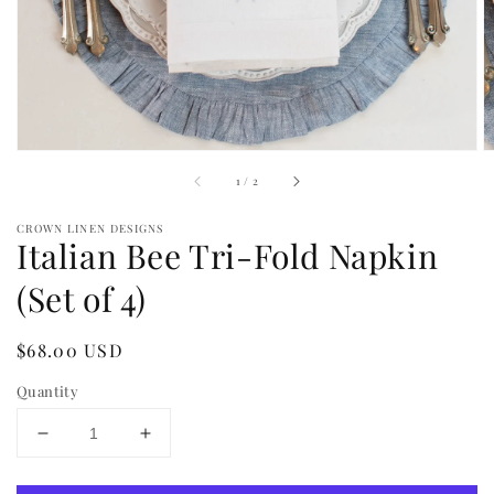
view
of
1
/
2
CROWN LINEN DESIGNS
Italian Bee Tri-Fold Napkin
(Set of 4)
Regular
$68.00 USD
price
Quantity
Decrease
Increase
quantity
quantity
for
for