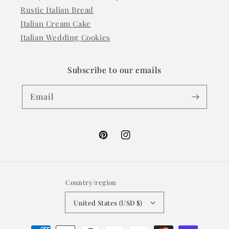
Rustic Italian Bread
Italian Cream Cake
Italian Wedding Cookies
Subscribe to our emails
Email
Pinterest
Instagram
Country/region
United States (USD $)
Payment