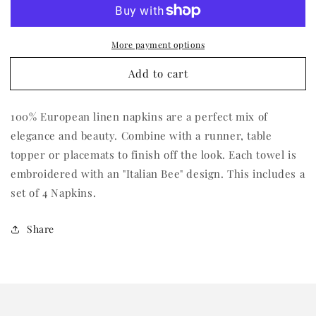
Italian
Italian
Bee
Bee
Tri-
Tri-
More payment options
Fold
Fold
Napkin
Napkin
Add to cart
(Set
(Set
of
of
4)
4)
100% European linen napkins are a perfect mix of
elegance and beauty. Combine with a runner, table
topper or placemats to finish off the look. Each towel is
embroidered with an "Italian Bee" design. This includes a
set of 4 Napkins.
Share